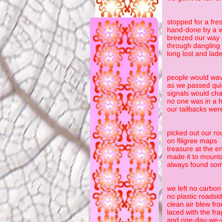
stopped for a fres
hand-done by a w
breezed our way
through dangling
long lost and lad
people would wav
as we passed qui
signals would cha
no one was in a h
our tailbacks wer
picked out our ro
on filigree maps
treasure at the e
made it to mounta
always found some
we left no carbon 
no plastic roadsi
clean air blew fr
laced with the fra
and one-day-we-w