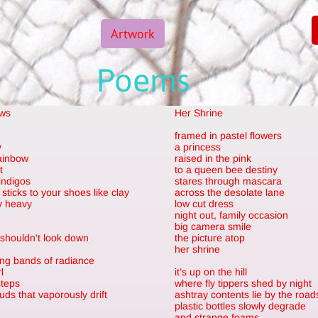
Artwork
Poems
ows
Her Shrine
framed in pastel flowers
y
a princess
rainbow
raised in the pink
t
to a queen bee destiny
indigos
stares through mascara
sticks to your shoes like clay
across the desolate lane
ly heavy
low cut dress
night out, family occasion
big camera smile
 shouldn’t look down
the picture atop
her shrine
ng bands of radiance
l
it’s up on the hill
steps
where fly tippers shed by night
uds that vaporously drift
ashtray contents lie by the road
plastic bottles slowly degrade
and strange foams