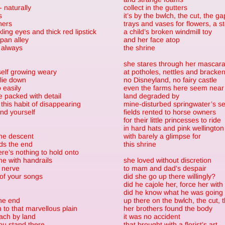
 - naturally
collect in the gutters
s
it’s by the bwlch, the cut, the ga
ners
trays and vases for flowers, a 
kling eyes and thick red lipstick
a child’s broken windmill toy
 pan alley
and her face atop
 always
the shrine
she stares through her mascar
self growing weary
at potholes, nettles and bracke
lie down
no Disneyland, no fairy castle
 easily
even the farms here seem near
e packed with detail
land degraded by
this habit of disappearing
mine-disturbed springwater’s s
nd yourself
fields rented to horse owners
for their little princesses to ride
in hard hats and pink wellington
the descent
with barely a glimpse for
ds the end
this shrine
here’s nothing to hold onto
e with handrails
she loved without discretion
 nerve
to mam and dad’s despair
of your songs
did she go up there willingly?
did he cajole her, force her with
did he know what he was going 
he end
up there on the bwlch, the cut, 
to that marvellous plain
her brothers found the body
ach by land
it was no accident
ou stand there
that brought with a florist’s art