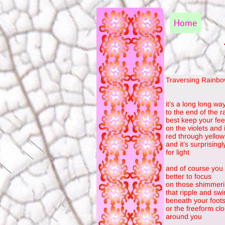
Home
Traversing Rainb
it’s a long long wa
to the end of the 
best keep your fee
on the violets and 
red through yellow 
and it’s surprising
for light
and of course you
better to focus
on those shimmeri
that ripple and swir
beneath your foot
or the freeform clo
around you