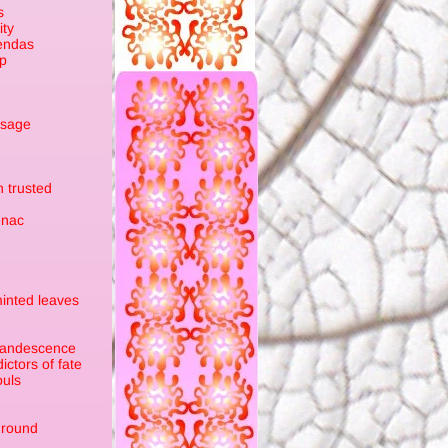
s
ity
endas
sp
ssage
 trusted
enac
minted leaves
ncandescence
ctors of fate
ouls
ground
n