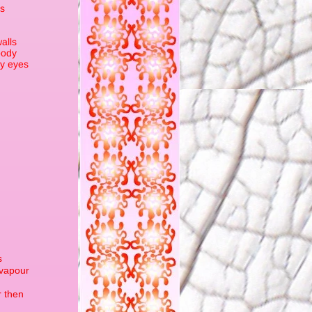
ks
alls
oody
by eyes
s
 vapour
r then