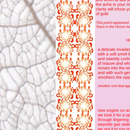
the ache in your m
clarity will infuse
of gold
This poem appeared i
Tears in the Fence m
H
a delicate invade
with a soft smell 
and sweetly curli
of mauve and whi
moves into the ter
and with such gen
smothers the opp
Another one that a
new engine on an
we took it for a s
through lingerin
wayside gas stati
we got it to run o