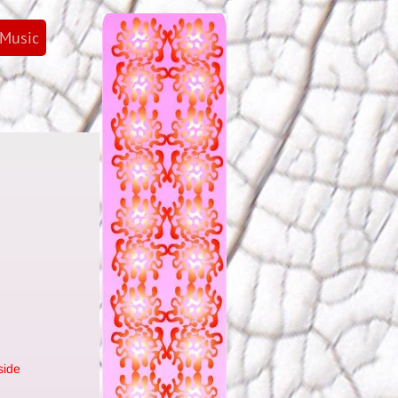
Music
side