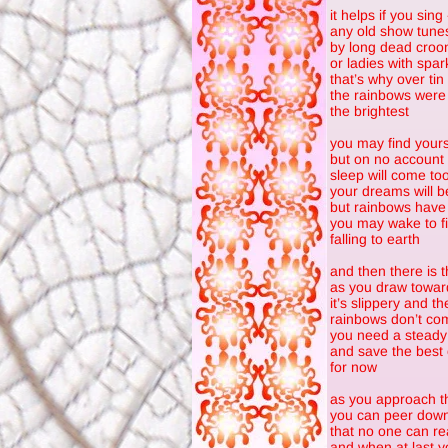
it helps if you sing
any old show tune
by long dead croo
or ladies with spar
that’s why over tin
the rainbows were
the brightest
you may find your
but on no account 
sleep will come too
your dreams will b
but rainbows have 
you may wake to fi
falling to earth
and then there is 
as you draw towar
it’s slippery and t
rainbows don’t com
you need a steady
and save the best 
for now
as you approach t
you can peer down 
that no one can re
and when at last y