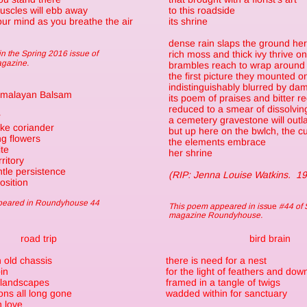
uscles will ebb away
to this roadside
 your mind as you breathe the air
its shrine
dense rain slaps the ground he
n the Spring 2016 issue of
rich moss and thick ivy thrive o
agazine.
brambles reach to wrap around
the first picture they mounted o
indistinguishably blurred by da
imalayan Balsam
its poem of praises and bitter r
reduced to a smear of dissolvin
r
a cemetery gravestone will outlas
like coriander
but up here on the bwlch, the cu
ng flowers
the elements embrace
te
her shrine
ritory
tle persistence
(RIP: Jenna Louise Watkins. 1
osition
ppeared in Roundyhouse 44
This poem appeared in iss
ue
#44 of 
magazine Roundyhouse.
road trip
bird brain
 old chassis
there is need for a nest
pin
for the light of feathers and dow
g landscapes
framed in a tangle of twigs
ons all long gone
wadded within for sanctuary
n love