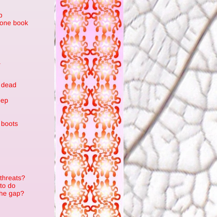
p
stone book
a
n
 dead
eep
 boots
 threats?
to do
the gap?