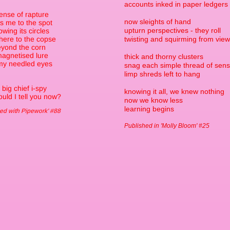
accounts inked in paper ledgers
ense of rapture
now sleights of hand
s me to the spot
upturn perspectives - they roll
lowing its circles
here to the copse
twisting and squirming from view
yond the corn
magnetised lure
thick and thorny clusters
my needled eyes
snag each simple thread of sen
limp shreds left to hang
 big chief i-spy
knowing it all, we knew nothing
uld I tell you now?
now we know less
learning begins
ed with Pipework' #88
Published in 'Molly Bloom' #25