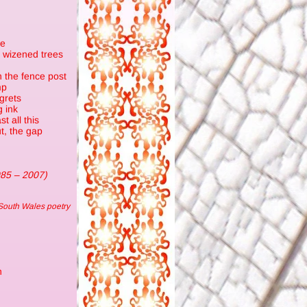
re
n wizened trees
n the fence post
mp
egrets
g ink
t all this
t, the gap
985 – 2007)
South Wales poetry
n