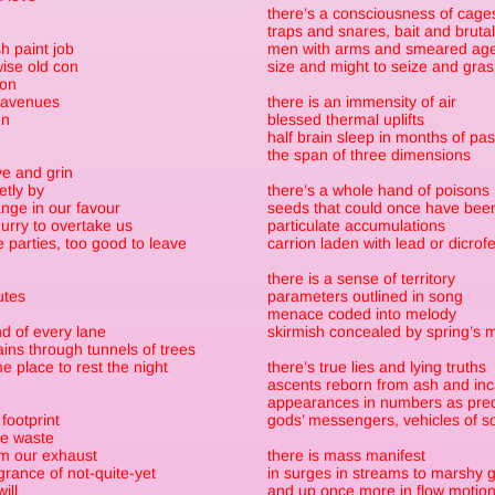
there’s a consciousness of cage
traps and snares, bait and brutal
h paint job
men with arms and smeared ag
ise old con
size and might to seize and gra
 on
 avenues
there is an immensity of air
en
blessed thermal uplifts
half brain sleep in months of pa
the span of three dimensions
e and grin
etly by
there’s a whole hand of poisons
nge in our favour
seeds that could once have been
urry to overtake us
particulate accumulations
e parties, too good to leave
carrion laden with lead or dicrof
there is a sense of territory
utes
parameters outlined in song
menace coded into melody
nd of every lane
skirmish concealed by spring’s 
ins through tunnels of trees
 place to rest the night
there’s true lies and lying truths
ascents reborn from ash and i
appearances in numbers as predi
footprint
gods’ messengers, vehicles of s
de waste
om our exhaust
there is mass manifest
grance of not-quite-yet
in surges in streams to marshy 
ill
and up once more in flow motio