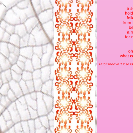
a s
hold
fol
from 
be
a 
for 
oh
what co
Published in 'Obse
ss