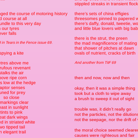
stippled streaks in transient floc
ged the course of motoring history
there’s sets of china effigies
 course at all
threesomes pinned to papered w
ndle to this very day
there’s daffy, donald, tweetie, w
n our tyres
and little blue lovers with big ba
ver falls
there is the strut, the preen
in Tears in the Fence issue 69.
the mad magnificence of mating
that shower of pitches at dawn
spying a kite
ovals of nutrient, cracks of birth
tres above me
And another from TitF 69
 rufous revenant
stalks the air
bove ripe corn
then and now, now and then
 low at the hedge
raptor senses
okay, then it was a simple thing
uned for prey
took but a cloth to wipe away
so close
a brush to sweep it out of sight
 markings clear
east in sunlight
trouble was, it didn’t really go
tints to pink
not the particles, not the dilution
eat dark wings
not the seepage, nor the drift of
d in striated white
wo tipped tail
the moral choice seemed cleare
n elegant trail
causes were righteous and fair