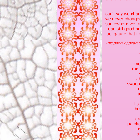
can’t say we chan
we never changed
somewhere we tru
tread still good o
fuel gauge that ne
This poem appeared 
me
the
a
swoops
t
its
br
gr
patche
t
a