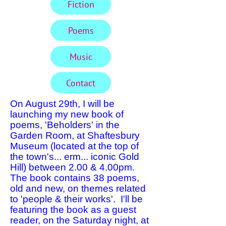
Fiction
Poems
Music
Contact
On August 29th, I will be
launching my new book of
poems, 'Beholders' in the
Garden Room, at Shaftesbury
Museum (located at the top of
the town's... erm... iconic Gold
Hill) between 2.00 & 4.00pm.
The book contains 38 poems,
old and new, on themes related
to 'people & their works'. I'll be
featuring the book as a guest
reader, on the Saturday night, at