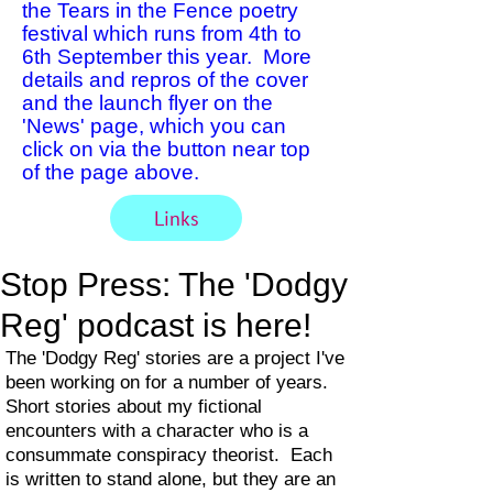
the Tears in the Fence poetry
festival which runs from 4th to
6th September this year. More
details and repros of the cover
and the launch flyer on the
'News' page, which you can
click on via the button near top
of the page above.
Links
Stop Press: The 'Dodgy
Reg' podcast is here!
The 'Dodgy Reg' stories are a project I've
been working on for a number of years.
Short stories about my fictional
encounters with a character who is a
consummate conspiracy theorist. Each
is written to stand alone, but they are an