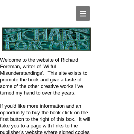
Welcome to the website of Richard
Foreman, writer of 'Wilful
Misunderstandings'. This site exists to
promote the book and give a taste of
some of the other creative works I've
turned my hand to over the years.
If you'd like more information and an
opportunity to buy the book click on the
first button to the right of this box. It will
take you to a page with links to the
publisher's website where signed copies