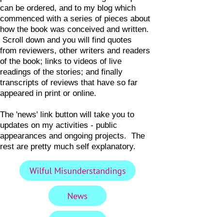
can be ordered, and to my blog which
commenced with a series of pieces about
how the book was conceived and written.
Scroll down and you will find quotes
from reviewers, other writers and readers
of the book; links to videos of live
readings of the stories; and finally
transcripts of reviews that have so far
appeared in print or online.
The 'news' link button will take you to
updates on my activities - public
appearances and ongoing projects. The
rest are pretty much self explanatory.
Wilful Misunderstandings
News