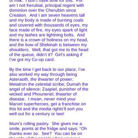
of milk. I don’t have time for this. For
am I not Kerubial, principal regent with
dominion over the Cherubim since
Creation. And I am seven heavens tall
and my body is made of burning coals
and covered with thousands of eyes, my
face made of fire, my eyes spark of light
and my lashes are lightning bolts. And
there is a crown of holiness on my head,
and the bow of Shekinah is between my
shoulders. Well, that got me to the head
of the queue, didn’t it? Girl’s asking if
I’ve got my Co-op card.
By the time I get back to our place, I’ve
also worked my way through being
Asteraoth, the thwarter of power;
Metatron the celestial scribe; Dumah the
angel of silence; Zaapiel, punisher of the
wicked and Phouneriel, thwarter of
disease. I mean, never mind your
Marvel superheroes, get a franchise on
this lot and the media rights’ll sort you
well out for a century or two!
Mum’s rolling pastry. She gives me a
smile, points at the fridge and says: “Oh
thanks ever so. See? You can be on