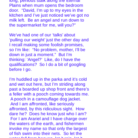
long, perilous stalk along the Eternal
Plains when mum opens the bedroom
door. “David, I’m up to my eyes in the
kitchen and I’ve just noticed we’ve got no
milk left. Be an angel and run down to
the supermarket for me, will you?”
We’ve had one of our ‘talks’ about
‘pulling our weight’ just the other day and
I recall making some foolish promises,
so I’m like: “No problem, mother, I’ll be
down in just a moment.” But I’m
thinking: ‘Angel?’ Like, do I have the
qualifications? So I do a bit of googling
before I go.
I’m huddled up in the parka and it’s cold
and wet out here, but I’m striding along
past a boarded up shop front and there’s
a feller with a pooch coming towards me.
A pooch in a camouflage dog jacket.
And I am affronted, like seriously
affronted, by this ridiculous sight. How
dare he? Does he know just who I am?
For I am Arariel and I have charge over
the waters of the earth, and fishermen
invoke my name so that only the largest
of fish swim into their nets. So let the