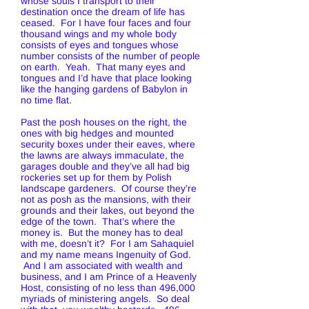
whose souls I transport to their
destination once the dream of life has
ceased. For I have four faces and four
thousand wings and my whole body
consists of eyes and tongues whose
number consists of the number of people
on earth. Yeah. That many eyes and
tongues and I’d have that place looking
like the hanging gardens of Babylon in
no time flat.
Past the posh houses on the right, the
ones with big hedges and mounted
security boxes under their eaves, where
the lawns are always immaculate, the
garages double and they’ve all had big
rockeries set up for them by Polish
landscape gardeners. Of course they’re
not as posh as the mansions, with their
grounds and their lakes, out beyond the
edge of the town. That’s where the
money is. But the money has to deal
with me, doesn’t it? For I am Sahaquiel
and my name means Ingenuity of God.
And I am associated with wealth and
business, and I am Prince of a Heavenly
Host, consisting of no less than 496,000
myriads of ministering angels. So deal