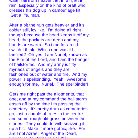
water fall from heaven, let it rain, let it
rain Especially on the kind of pratt who
dresses his dog up in camouflage kit.
Get a life, man.
After a bit the rain gets heavier and it’s
colder still, icy like. I’m doing all right
though because the hood keeps it off my
head, the pockets are deep and my
hands are warm. So time for an i.d.
switch I think. Which one was it I
fancied? Oh yes I am Nuriel, known as
the Fire of the Lord, and I am the bringer
of hailstorms. And my army is fifty
myriads of angels and they are
fashioned out of water and fire. And my
power is spellbinding. Yeah. Awesome
enough for me. Nuriel. The spellbinder!
Gets me right past the allotments, that
one, and at my command the hail storm
eases off by the time I’m passing the
cemetery. It’s pretty drab as cemeteries
go, just a couple of trees in the centre
and some rough old grass between the
stones. They could do with snazzing it
up a bit. Make it more gothic, like. For
am I not Azrael, Angel of the Dead,