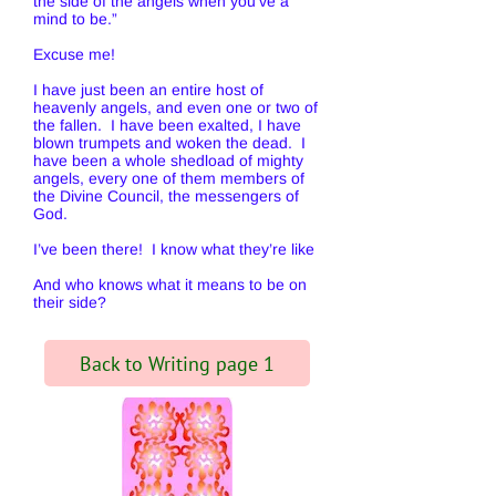
the side of the angels when you’ve a
mind to be.”
Excuse me!
I have just been an entire host of
heavenly angels, and even one or two of
the fallen. I have been exalted, I have
blown trumpets and woken the dead. I
have been a whole shedload of mighty
angels, every one of them members of
the Divine Council, the messengers of
God.
I’ve been there! I know what they’re like
And who knows what it means to be on
their side?
Back to Writing page 1