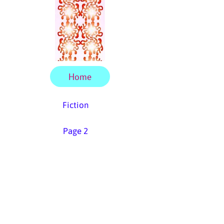
Home
Fiction
Page 2