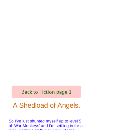
Back to Fiction page 1
A Shedload of Angels.
So I’ve just shunted myself up to level 5
of ‘War Monkeys’ and I’m settling in for a