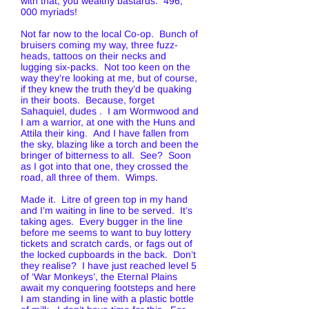
with that, you wealthy bastards. 496,
000 myriads!
Not far now to the local Co-op. Bunch of
bruisers coming my way, three fuzz-
heads, tattoos on their necks and
lugging six-packs. Not too keen on the
way they’re looking at me, but of course,
if they knew the truth they’d be quaking
in their boots. Because, forget
Sahaquiel, dudes . I am Wormwood and
I am a warrior, at one with the Huns and
Attila their king. And I have fallen from
the sky, blazing like a torch and been the
bringer of bitterness to all. See? Soon
as I got into that one, they crossed the
road, all three of them. Wimps.
Made it. Litre of green top in my hand
and I’m waiting in line to be served. It’s
taking ages. Every bugger in the line
before me seems to want to buy lottery
tickets and scratch cards, or fags out of
the locked cupboards in the back. Don’t
they realise? I have just reached level 5
of ‘War Monkeys’, the Eternal Plains
await my conquering footsteps and here
I am standing in line with a plastic bottle